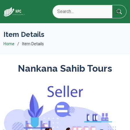
Item Details
Home
Item Details
Nankana Sahib Tours