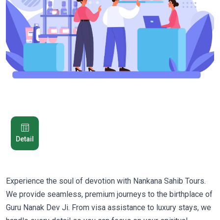
Detail
Experience the soul of devotion with Nankana Sahib Tours.
We provide seamless, premium journeys to the birthplace of
Guru Nanak Dev Ji. From visa assistance to luxury stays, we