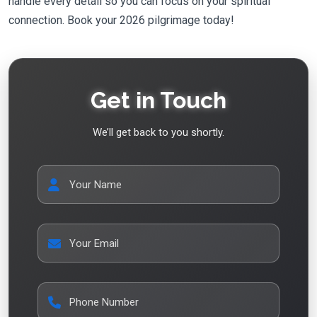
handle every detail so you can focus on your spiritual
connection. Book your 2026 pilgrimage today!
Get in Touch
We’ll get back to you shortly.
Your Name
Your Email
Phone Number