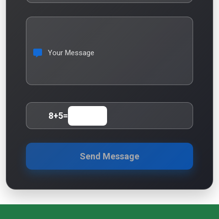
Your Message
8
+
5
=
Send Message