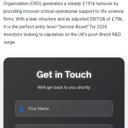
Organisation (CRO) generates a steady £191k turnover by
providing mission-critical operational support to life science
firms. With a lean structure and an adjusted EBITDA of £79k,
it is the perfect entry-level "Service Asset" for 2026
investors looking to capitalize on the UK’s post-Brexit R&D
surge.
Get in Touch
We’ll get back to you shortly.
Your Name