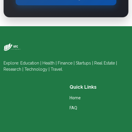
Explore: Education | Health | Finance | Startups | Real Estate |
Research | Technology | Travel.
Quick Links
Home
FAQ