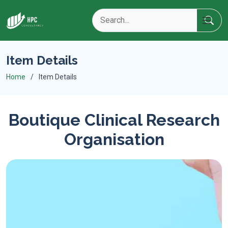
Item Details
Home
Item Details
Boutique Clinical Research
Organisation