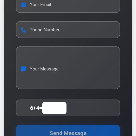
Your Email
Phone Number
Your Message
6
+
4
=
Send Message