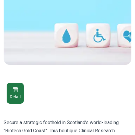
Detail
Secure a strategic foothold in Scotland’s world-leading
"Biotech Gold Coast." This boutique Clinical Research