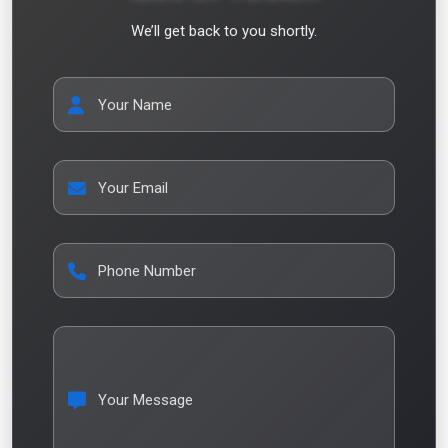
We’ll get back to you shortly.
Your Name
Your Email
Phone Number
Your Message