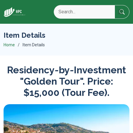
Item Details
Home
Item Details
Residency-by-Investment
"Golden Tour". Price:
$15,000 (Tour Fee).