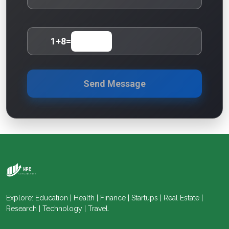
1
+
8
=
Send Message
Explore: Education | Health | Finance | Startups | Real Estate |
Research | Technology | Travel.