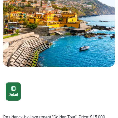
Detail
Residency-by-Investment "Golden Tour". Price: $15,000