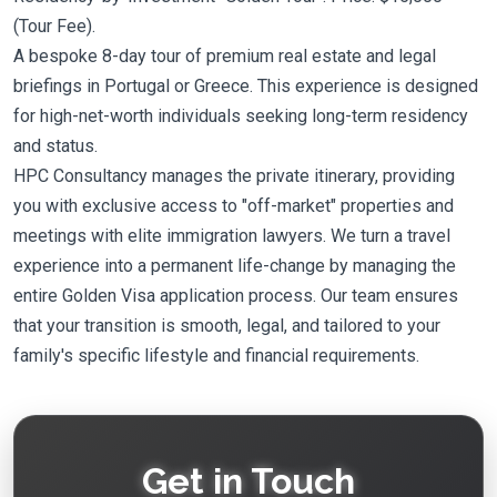
(Tour Fee).
A bespoke 8-day tour of premium real estate and legal
briefings in Portugal or Greece. This experience is designed
for high-net-worth individuals seeking long-term residency
and status.
HPC Consultancy manages the private itinerary, providing
you with exclusive access to "off-market" properties and
meetings with elite immigration lawyers. We turn a travel
experience into a permanent life-change by managing the
entire Golden Visa application process. Our team ensures
that your transition is smooth, legal, and tailored to your
family's specific lifestyle and financial requirements.
Get in Touch